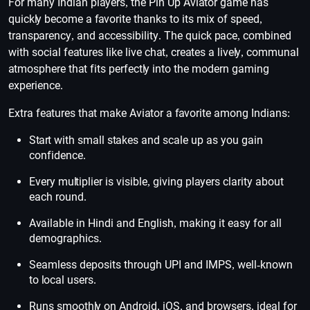
For many Indian players, the Pin Up Aviator game has
quickly become a favorite thanks to its mix of speed,
transparency, and accessibility. The quick pace, combined
with social features like live chat, creates a lively, communal
atmosphere that fits perfectly into the modern gaming
experience.
Extra features that make Aviator a favorite among Indians:
Start with small stakes and scale up as you gain
confidence.
Every multiplier is visible, giving players clarity about
each round.
Available in Hindi and English, making it easy for all
demographics.
Seamless deposits through UPI and IMPS, well-known
to local users.
Runs smoothly on Android, iOS, and browsers, ideal for