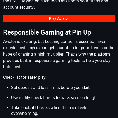
the RNG. Relying on such tools risks both your funds and
account security.
Play Aviator
Responsible Gaming at Pin Up
Aviator is exciting, but keeping control is essential. Even
experienced players can get caught up in game trends or the
hype of chasing a high multiplier. That’s why the platform
provides built-in responsible gaming tools to help you stay
balanced.
Checklist for safer play:
Set deposit and loss limits before you start.
Use reality check timers to track session length.
Take cool-off breaks when the pace feels
overwhelming.