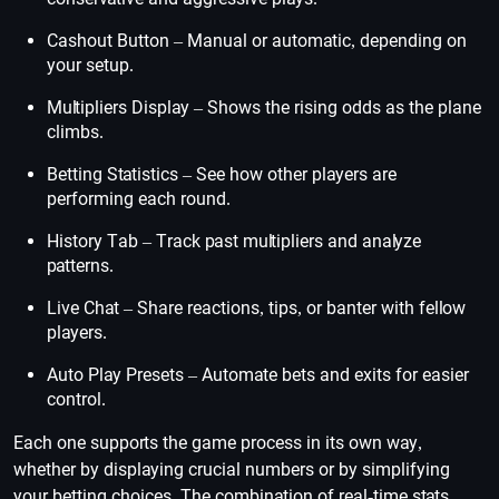
Cashout Button – Manual or automatic, depending on
your setup.
Multipliers Display – Shows the rising odds as the plane
climbs.
Betting Statistics – See how other players are
performing each round.
History Tab – Track past multipliers and analyze
patterns.
Live Chat – Share reactions, tips, or banter with fellow
players.
Auto Play Presets – Automate bets and exits for easier
control.
Each one supports the game process in its own way,
whether by displaying crucial numbers or by simplifying
your betting choices. The combination of real-time stats,