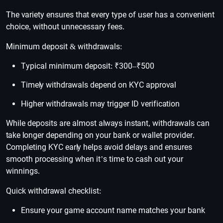
The variety ensures that every type of user has a convenient
choice, without unnecessary fees.
Minimum deposit & withdrawals:
Typical minimum deposit: ₹300–₹500
Timely withdrawals depend on KYC approval
Higher withdrawals may trigger ID verification
While deposits are almost always instant, withdrawals can
take longer depending on your bank or wallet provider.
Completing KYC early helps avoid delays and ensures
smooth processing when it’s time to cash out your
winnings.
Quick withdrawal checklist:
Ensure your game account name matches your bank