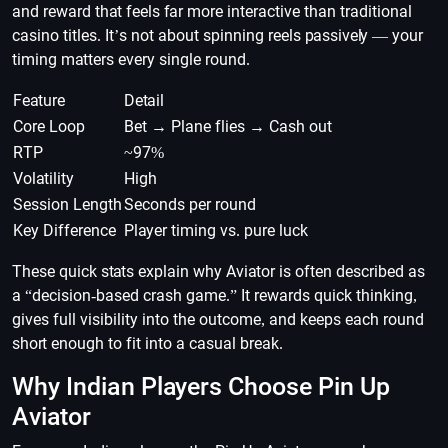
and reward that feels far more interactive than traditional
casino titles. It’s not about spinning reels passively — your
timing matters every single round.
Feature
Detail
Core Loop
Bet → Plane flies → Cash out
RTP
~97%
Volatility
High
Session Length
Seconds per round
Key Difference
Player timing vs. pure luck
These quick stats explain why Aviator is often described as
a “decision-based crash game.” It rewards quick thinking,
gives full visibility into the outcome, and keeps each round
short enough to fit into a casual break.
Why Indian Players Choose Pin Up
Aviator