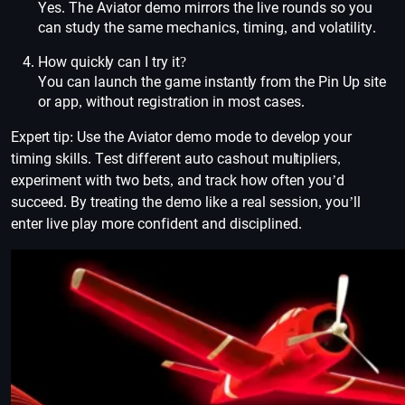
Yes. The Aviator demo mirrors the live rounds so you
can study the same mechanics, timing, and volatility.
How quickly can I try it?
You can launch the game instantly from the Pin Up site
or app, without registration in most cases.
Expert tip: Use the Aviator demo mode to develop your
timing skills. Test different auto cashout multipliers,
experiment with two bets, and track how often you’d
succeed. By treating the demo like a real session, you’ll
enter live play more confident and disciplined.