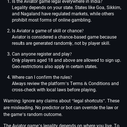
Is the Aviator game legal everywhere in India?
Legality depends on your state. States like Goa, Sikkim,
and Nagaland have regulated markets, while others
prohibit most forms of online gambling.
Is Aviator a game of skill or chance?
Aviator is considered a chance-based game because
results are generated randomly, not by player skill.
Can anyone register and play?
Only players aged 18 and above are allowed to sign up.
Geo-restrictions also apply in certain states.
Where can I confirm the rules?
Always review the platform’s Terms & Conditions and
cross-check with local laws before playing.
Warning: Ignore any claims about “legal shortcuts”. These
are misleading. No predictor or bot can override the law or
the game’s random outcome.
The Aviator game’s legality depends on where you live. To