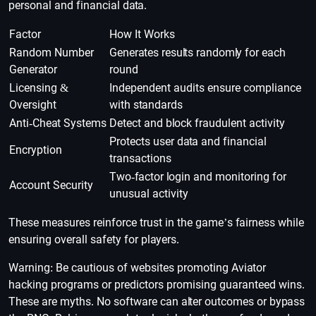
personal and financial data.
Factor
How It Works
Random Number
Generates results randomly for each
Generator
round
Licensing &
Independent audits ensure compliance
Oversight
with standards
Anti-Cheat Systems
Detect and block fraudulent activity
Protects user data and financial
Encryption
transactions
Two-factor login and monitoring for
Account Security
unusual activity
These measures reinforce trust in the game’s fairness while
ensuring overall safety for players.
Warning: Be cautious of websites promoting Aviator
hacking programs or predictors promising guaranteed wins.
These are myths. No software can alter outcomes or bypass