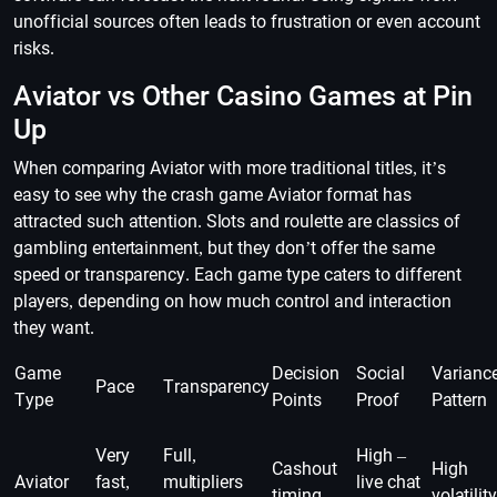
unofficial sources often leads to frustration or even account
risks.
Aviator vs Other Casino Games at Pin
Up
When comparing Aviator with more traditional titles, it’s
easy to see why the crash game Aviator format has
attracted such attention. Slots and roulette are classics of
gambling entertainment, but they don’t offer the same
speed or transparency. Each game type caters to different
players, depending on how much control and interaction
they want.
Game
Decision
Social
Varianc
Pace
Transparency
Type
Points
Proof
Pattern
Very
Full,
High –
Cashout
High
Aviator
fast,
multipliers
live chat
timing
volatility