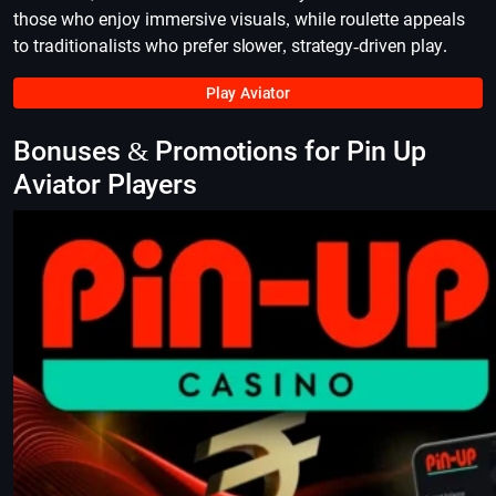
those who enjoy immersive visuals, while roulette appeals
to traditionalists who prefer slower, strategy-driven play.
Play Aviator
Bonuses & Promotions for Pin Up
Aviator Players