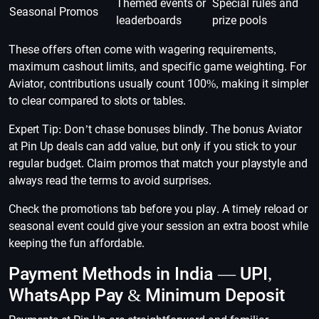
Themed events or
Special rules and
Seasonal Promos
leaderboards
prize pools
These offers often come with wagering requirements,
maximum cashout limits, and specific game weighting. For
Aviator, contributions usually count 100%, making it simpler
to clear compared to slots or tables.
Expert Tip: Don’t chase bonuses blindly. The bonus Aviator
at Pin Up deals can add value, but only if you stick to your
regular budget. Claim promos that match your playstyle and
always read the terms to avoid surprises.
Check the promotions tab before you play. A timely reload or
seasonal event could give your session an extra boost while
keeping the fun affordable.
Payment Methods in India — UPI,
WhatsApp Pay & Minimum Deposit