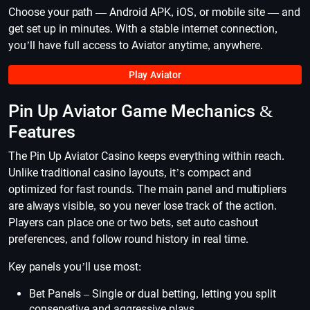
Choose your path — Android APK, iOS, or mobile site — and
get set up in minutes. With a stable internet connection,
you’ll have full access to Aviator anytime, anywhere.
Play Aviator
Pin Up Aviator Game Mechanics &
Features
The Pin Up Aviator Casino keeps everything within reach.
Unlike traditional casino layouts, it’s compact and
optimized for fast rounds. The main panel and multipliers
are always visible, so you never lose track of the action.
Players can place one or two bets, set auto cashout
preferences, and follow round history in real time.
Key panels you’ll use most:
Bet Panels – Single or dual betting, letting you split
conservative and aggressive plays.