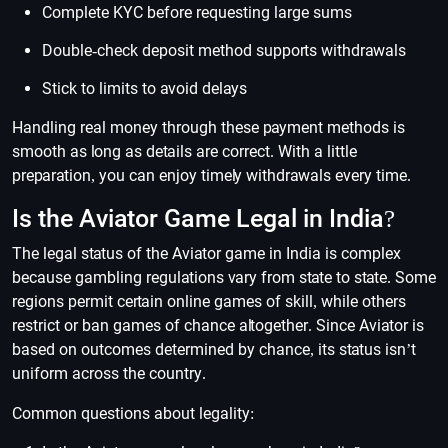
Complete KYC before requesting large sums
Double-check deposit method supports withdrawals
Stick to limits to avoid delays
Handling real money through these payment methods is
smooth as long as details are correct. With a little
preparation, you can enjoy timely withdrawals every time.
Is the Aviator Game Legal in India?
The legal status of the Aviator game in India is complex
because gambling regulations vary from state to state. Some
regions permit certain online games of skill, while others
restrict or ban games of chance altogether. Since Aviator is
based on outcomes determined by chance, its status isn’t
uniform across the country.
Common questions about legality: