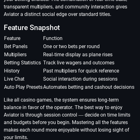
transparent multipliers, and community interaction gives
Aviator a distinct social edge over standard titles.
Feature Snapshot
Feature
Function
Bet Panels
One or two bets per round
Multipliers
Real-time display as plane rises
Betting Statistics
Track live wagers and outcomes
History
Past multipliers for quick reference
Live Chat
Social interaction during sessions
Auto Play Presets
Automates betting and cashout decisions
Like all casino games, the system ensures long-term
balance in favor of the operator. The best way to enjoy
Aviator is through session control — decide on time limits
and budgets before you begin. Mastering all the features
makes each round more enjoyable without losing sight of
your limits.