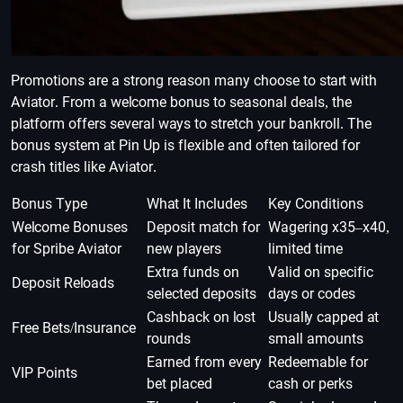
Promotions are a strong reason many choose to start with
Aviator. From a welcome bonus to seasonal deals, the
platform offers several ways to stretch your bankroll. The
bonus system at Pin Up is flexible and often tailored for
crash titles like Aviator.
Bonus Type
What It Includes
Key Conditions
Welcome Bonuses
Deposit match for
Wagering x35–x40,
for Spribe Aviator
new players
limited time
Extra funds on
Valid on specific
Deposit Reloads
selected deposits
days or codes
Cashback on lost
Usually capped at
Free Bets/Insurance
rounds
small amounts
Earned from every
Redeemable for
VIP Points
bet placed
cash or perks