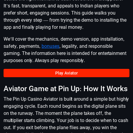
It’s fast, transparent, and appeals to Indian players who
prefer short, engaging sessions. This guide walks you
through every step — from trying the demo to installing the
app and finally playing for real money.
We’ll cover the mechanics, demo version, app installation,
safety, payments,
bonuses
, legality, and responsible
gaming. The information here is intended for entertainment
purposes only. Always play responsibly.
Play Aviator
Aviator Game at Pin Up: How It Works
The Pin Up Casino Aviator is built around a simple but highly
engaging cycle. Each round begins as the digital plane sits
on the runway. The moment the plane takes off, the
multiplier starts climbing. Your job is to decide when to cash
out. If you exit before the plane flies away, you win the