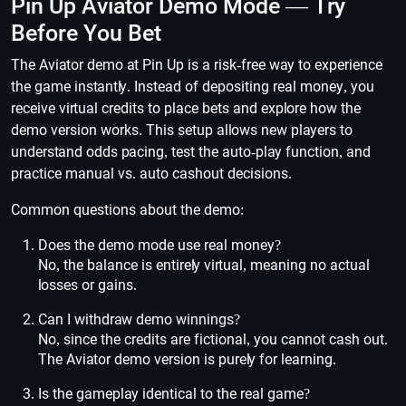
Pin Up Aviator Demo Mode — Try
Before You Bet
The Aviator demo at Pin Up is a risk-free way to experience
the game instantly. Instead of depositing real money, you
receive virtual credits to place bets and explore how the
demo version works. This setup allows new players to
understand odds pacing, test the auto-play function, and
practice manual vs. auto cashout decisions.
Common questions about the demo:
Does the demo mode use real money?
No, the balance is entirely virtual, meaning no actual
losses or gains.
Can I withdraw demo winnings?
No, since the credits are fictional, you cannot cash out.
The Aviator demo version is purely for learning.
Is the gameplay identical to the real game?