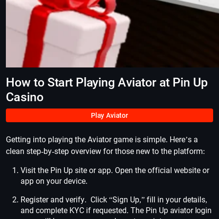
How to Start Playing Aviator at Pin Up
Casino
Play Aviator
Getting into playing the Aviator game is simple. Here’s a
clean step-by-step overview for those new to the platform:
Visit the Pin Up site or app. Open the official website or
app on your device.
Register and verify. Click “Sign Up,” fill in your details,
and complete KYC if requested. The Pin Up aviator login