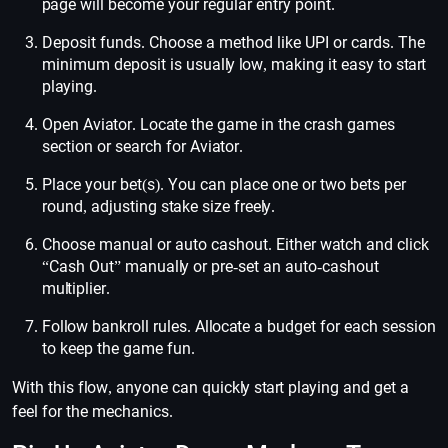
page will become your regular entry point.
Deposit funds. Choose a method like UPI or cards. The
minimum deposit is usually low, making it easy to start
playing.
Open Aviator. Locate the game in the crash games
section or search for Aviator.
Place your bet(s). You can place one or two bets per
round, adjusting stake size freely.
Choose manual or auto cashout. Either watch and click
“Cash Out” manually or pre-set an auto-cashout
multiplier.
Follow bankroll rules. Allocate a budget for each session
to keep the game fun.
With this flow, anyone can quickly start playing and get a
feel for the mechanics.