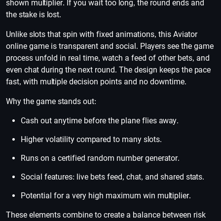
shown multiplier. If you wait too long, the round ends and
the stake is lost.
Unlike slots that spin with fixed animations, this Aviator
online game is transparent and social. Players see the game
process unfold in real time, watch a feed of other bets, and
even chat during the next round. The design keeps the pace
fast, with multiple decision points and no downtime.
Why the game stands out:
Cash out anytime before the plane flies away.
Higher volatility compared to many slots.
Runs on a certified random number generator.
Social features: live bets feed, chat, and shared stats.
Potential for a very high maximum win multiplier.
These elements combine to create a balance between risk