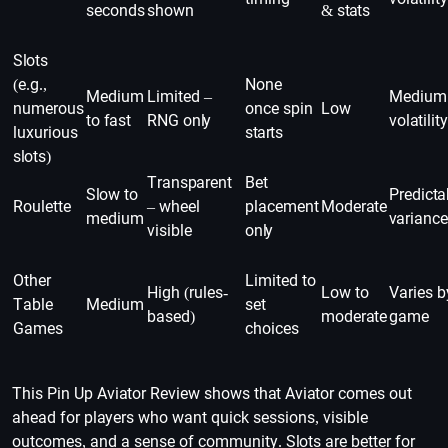
seconds
shown
& stats
Slots
(e.g.,
None
Medium
Limited –
Medium
numerous
once spin
Low
to fast
RNG only
volatility
luxurious
starts
slots)
Transparent
Bet
Slow to
Predicta
Roulette
– wheel
placement
Moderate
medium
variance
visible
only
Other
Limited to
High (rules-
Low to
Varies b
Table
Medium
set
based)
moderate
game
Games
choices
This Pin Up Aviator Review shows that Aviator comes out
ahead for players who want quick sessions, visible
outcomes, and a sense of community. Slots are better for