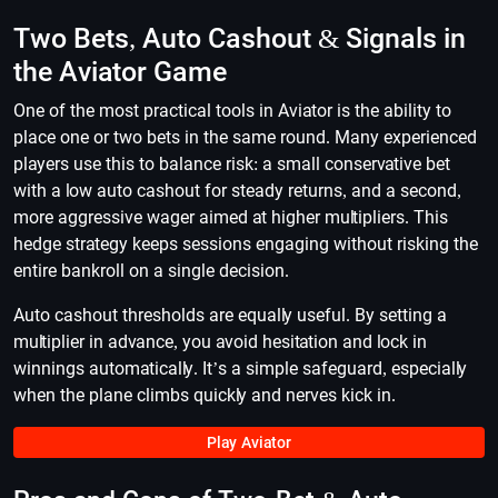
Two Bets, Auto Cashout & Signals in
the Aviator Game
One of the most practical tools in Aviator is the ability to
place one or two bets in the same round. Many experienced
players use this to balance risk: a small conservative bet
with a low auto cashout for steady returns, and a second,
more aggressive wager aimed at higher multipliers. This
hedge strategy keeps sessions engaging without risking the
entire bankroll on a single decision.
Auto cashout thresholds are equally useful. By setting a
multiplier in advance, you avoid hesitation and lock in
winnings automatically. It’s a simple safeguard, especially
when the plane climbs quickly and nerves kick in.
Play Aviator