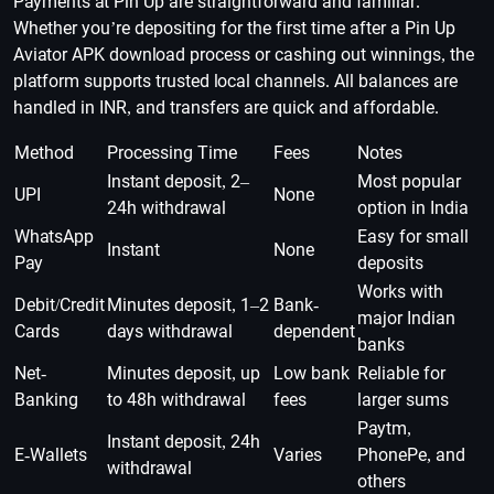
Payments at Pin Up are straightforward and familiar.
Whether you’re depositing for the first time after a Pin Up
Aviator APK download process or cashing out winnings, the
platform supports trusted local channels. All balances are
handled in INR, and transfers are quick and affordable.
Method
Processing Time
Fees
Notes
Instant deposit, 2–
Most popular
UPI
None
24h withdrawal
option in India
WhatsApp
Easy for small
Instant
None
Pay
deposits
Works with
Debit/Credit
Minutes deposit, 1–2
Bank-
major Indian
Cards
days withdrawal
dependent
banks
Net-
Minutes deposit, up
Low bank
Reliable for
Banking
to 48h withdrawal
fees
larger sums
Paytm,
Instant deposit, 24h
E-Wallets
Varies
PhonePe, and
withdrawal
others