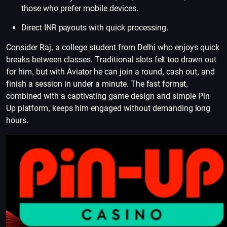
those who prefer mobile devices.
Direct INR payouts with quick processing.
Consider Raj, a college student from Delhi who enjoys quick
breaks between classes. Traditional slots felt too drawn out
for him, but with Aviator he can join a round, cash out, and
finish a session in under a minute. The fast format,
combined with a captivating game design and simple Pin
Up platform, keeps him engaged without demanding long
hours.