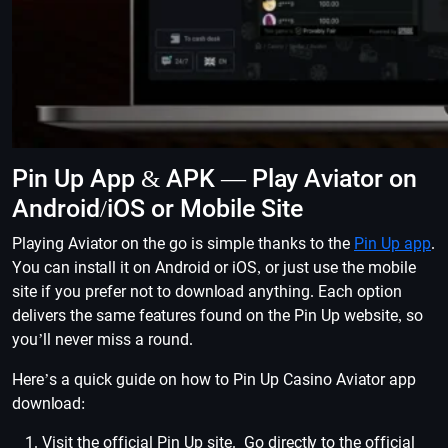
Pin Up App & APK — Play Aviator on
Android/iOS or Mobile Site
Playing Aviator on the go is simple thanks to the
Pin Up app
.
You can install it on Android or iOS, or just use the mobile
site if you prefer not to download anything. Each option
delivers the same features found on the Pin Up website, so
you’ll never miss a round.
Here’s a quick guide on how to Pin Up Casino Aviator app
download:
Visit the official Pin Up site. Go directly to the official