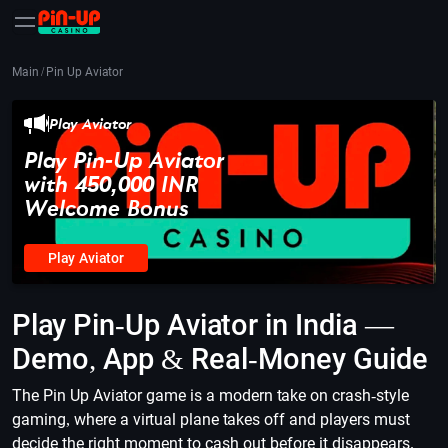
Main
/
Pin Up Aviator
Play Aviator
Play Pin-Up Aviator
with 450,000 INR
Welcome Bonus
Play Aviator
Play Pin-Up Aviator in India —
Demo, App & Real-Money Guide
The Pin Up Aviator game is a modern take on crash-style
gaming, where a virtual plane takes off and players must
decide the right moment to cash out before it disappears.