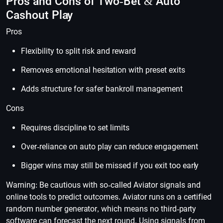
Pros and Cons of Two-Bet & Auto
Cashout Play
Pros
Flexibility to split risk and reward
Removes emotional hesitation with preset exits
Adds structure for safer bankroll management
Cons
Requires discipline to set limits
Over-reliance on auto play can reduce engagement
Bigger wins may still be missed if you exit too early
Warning: Be cautious with so-called Aviator signals and
online tools to predict outcomes. Aviator runs on a certified
random number generator, which means no third-party
software can forecast the next round. Using signals from