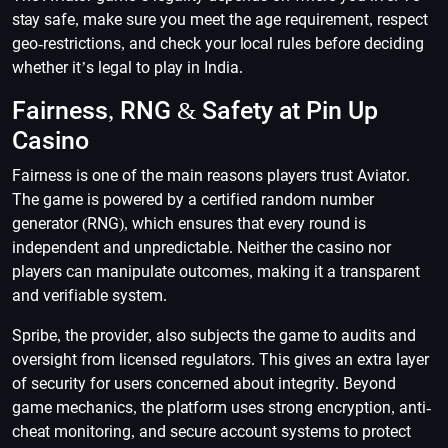
stay safe, make sure you meet the age requirement, respect
geo-restrictions, and check your local rules before deciding
whether it’s legal to play in India.
Fairness, RNG & Safety at Pin Up
Casino
Fairness is one of the main reasons players trust Aviator.
The game is powered by a certified random number
generator (RNG), which ensures that every round is
independent and unpredictable. Neither the casino nor
players can manipulate outcomes, making it a transparent
and verifiable system.
Spribe, the provider, also subjects the game to audits and
oversight from licensed regulators. This gives an extra layer
of security for users concerned about integrity. Beyond
game mechanics, the platform uses strong encryption, anti-
cheat monitoring, and secure account systems to protect