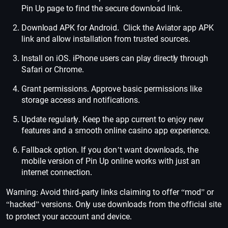
Pin Up page to find the secure download link.
Download APK for Android. Click the Aviator app APK
link and allow installation from trusted sources.
Install on iOS. iPhone users can play directly through
Safari or Chrome.
Grant permissions. Approve basic permissions like
storage access and notifications.
Update regularly. Keep the app current to enjoy new
features and a smooth online casino app experience.
Fallback option. If you don’t want downloads, the
mobile version of Pin Up online works with just an
internet connection.
Warning: Avoid third-party links claiming to offer “mod” or
“hacked” versions. Only use downloads from the official site
to protect your account and device.