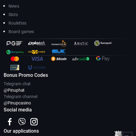
News
Slots
Roulettes
Board games
Bonus Promo Codes
Telegram chat
@Pinuphat
Telegram channel
@Pinupcasino
Social media
Our applications