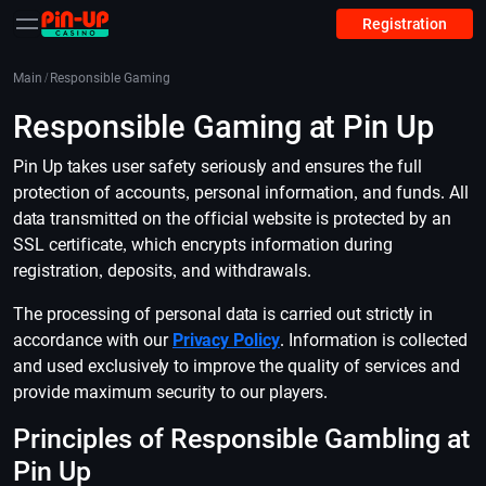
Registration
Main
/
Responsible Gaming
Responsible Gaming at Pin Up
Pin Up takes user safety seriously and ensures the full
protection of accounts, personal information, and funds. All
data transmitted on the official website is protected by an
SSL certificate, which encrypts information during
registration, deposits, and withdrawals.
The processing of personal data is carried out strictly in
accordance with our
Privacy Policy
. Information is collected
and used exclusively to improve the quality of services and
provide maximum security to our players.
Principles of Responsible Gambling at
Pin Up