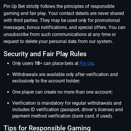
Pin Up Bet strictly follows the principles of responsible
gaming and fair play. Your contact details are never shared
with third parties. They may be used only for promotional
messages, bonus notifications, and special offers. You can
unsubscribe from such communications at any time or
request to delete your personal data from our system.
Security and Fair Play Rules
Only users
18+
can place bets at
Pin Up
;
Withdrawals are available only after verification and
exclusively to the account holder;
One player can create no more than one account;
Verification is mandatory for regular withdrawals and
includes ID verification (passport, driver’s license) and
payment method verification (bank card, if used).
Tips for Responsible Gaming