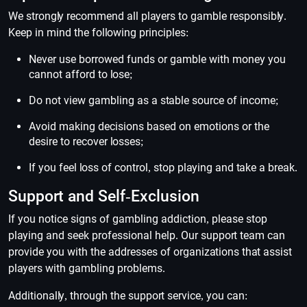
We strongly recommend all players to gamble responsibly.
Keep in mind the following principles:
Never use borrowed funds or gamble with money you
cannot afford to lose;
Do not view gambling as a stable source of income;
Avoid making decisions based on emotions or the
desire to recover losses;
If you feel loss of control, stop playing and take a break.
Support and Self-Exclusion
If you notice signs of gambling addiction, please stop
playing and seek professional help. Our support team can
provide you with the addresses of organizations that assist
players with gambling problems.
Additionally, through the support service, you can: