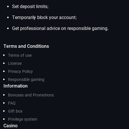
Set deposit limits;
Temporarily block your account;
Get professional advice on responsible gaming.
Terms and Conditions
Terms of use
License
Privacy Policy
Responsible gaming
Information
Bonuses and Promotions
FAQ
Gift box
Privilege system
Casino